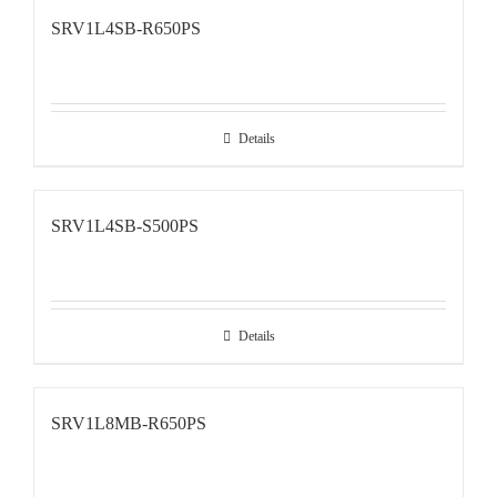
SRV1L4SB-R650PS
Details
SRV1L4SB-S500PS
Details
SRV1L8MB-R650PS