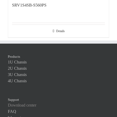
SRV1S4SB-S560PS
Details
Products
1U Chassis
2U Chassis
3U Chassis
4U Chassis
Support
Download center
FAQ