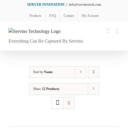
Skip
SERVER INNOVATION
|
info@servinotech.com
to
Products
FAQ
Contact
My Account
content
Everything Can Be Captured By Servino
Sort by
Name
Show
12 Products