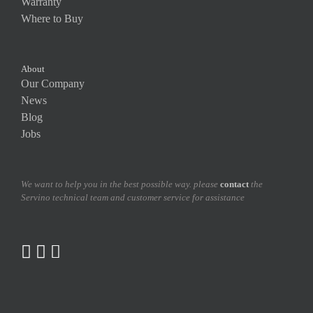
Warranty
Where to Buy
About
Our Company
News
Blog
Jobs
We want to help you in the best possible way. please
contact
the
Servino technical team and customer service for assistance