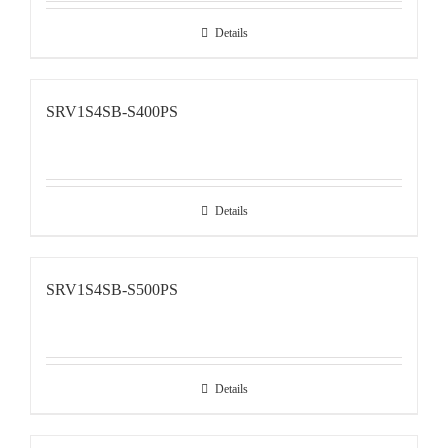
Details
SRV1S4SB-S400PS
Details
SRV1S4SB-S500PS
Details