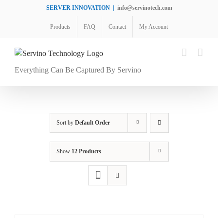
Skip
SERVER INNOVATION
|
info@servinotech.com
to
Products
FAQ
Contact
My Account
content
Everything Can Be Captured By Servino
Sort by
Default Order
Show
12 Products