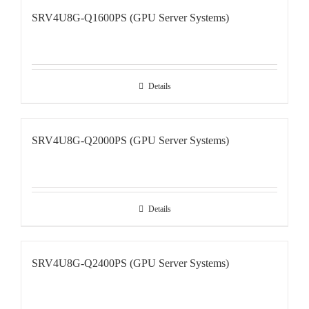
SRV4U8G-Q1600PS (GPU Server Systems)
Details
SRV4U8G-Q2000PS (GPU Server Systems)
Details
SRV4U8G-Q2400PS (GPU Server Systems)