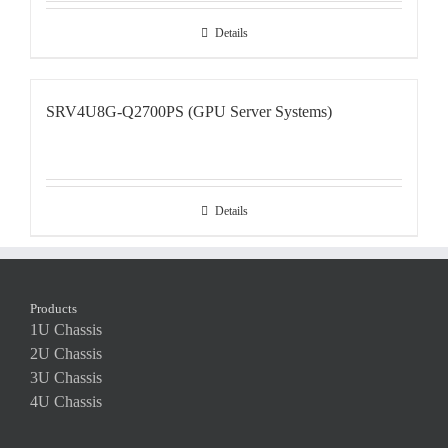
Details
SRV4U8G-Q2700PS (GPU Server Systems)
Details
Products
1U Chassis
2U Chassis
3U Chassis
4U Chassis