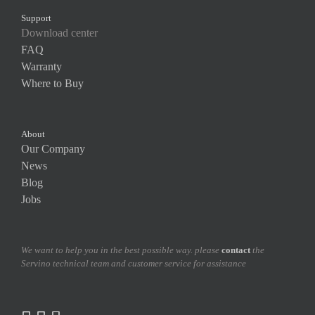
Support
Download center
FAQ
Warranty
Where to Buy
About
Our Company
News
Blog
Jobs
We want to help you in the best possible way. please
contact
the
Servino technical team and customer service for assistance