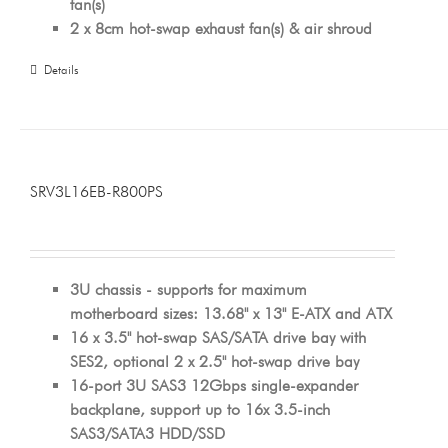
fan(s)
2 x 8cm hot-swap exhaust fan(s) & air shroud
Details
SRV3L16EB-R800PS
3U chassis - supports for maximum
motherboard sizes: 13.68" x 13" E-ATX and ATX
16 x 3.5" hot-swap SAS/SATA drive bay with
SES2, optional 2 x 2.5" hot-swap drive bay
16-port 3U SAS3 12Gbps single-expander
backplane, support up to 16x 3.5-inch
SAS3/SATA3 HDD/SSD