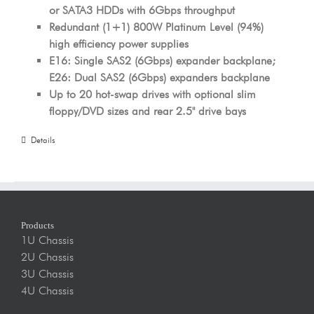
or SATA3 HDDs with 6Gbps throughput
Redundant (1+1) 800W Platinum Level (94%)
high efficiency power supplies
E16: Single SAS2 (6Gbps) expander backplane;
E26: Dual SAS2 (6Gbps) expanders backplane
Up to 20 hot-swap drives with optional slim
floppy/DVD sizes and rear 2.5" drive bays
Details
Products
1U Chassis
2U Chassis
3U Chassis
4U Chassis