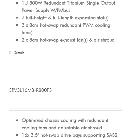
1U 800W Redundant Titanium Single Output
Power Supply W/PMbus
7 full-height & full-length expansion slot(s)
3 x 8cm hot-swap redundant PWM cooling
fan(s)
2 x 8cm hot-swap exhaust fan(s) & air shroud
Details
SRV3L16MB-R800PS
Optimized chassis cooling with redundant
cooling fans and adjustable air shroud
16x 3.5" hot-swap drive bays supporting SAS2