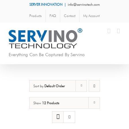
Skip
SERVER INNOVATION
|
info@servinotech.com
to
Products
FAQ
Contact
My Account
content
Everything Can Be Captured By Servino
Sort by
Default Order
Show
12 Products