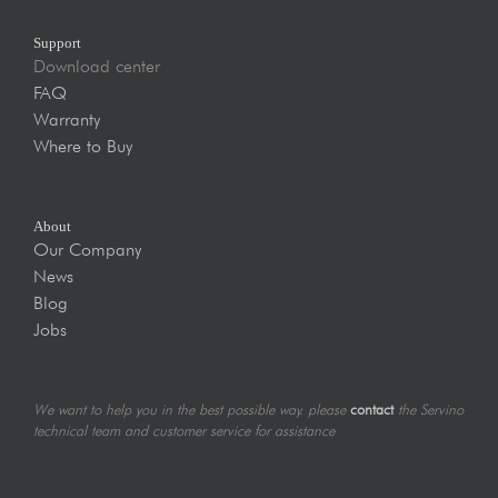
Support
Download center
FAQ
Warranty
Where to Buy
About
Our Company
News
Blog
Jobs
We want to help you in the best possible way. please
contact
the Servino
technical team and customer service for assistance