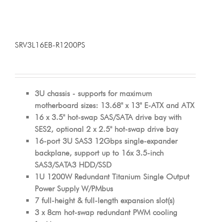
SRV3L16EB-R1200PS
3U chassis - supports for maximum
motherboard sizes: 13.68" x 13" E-ATX and ATX
16 x 3.5" hot-swap SAS/SATA drive bay with
SES2, optional 2 x 2.5" hot-swap drive bay
16-port 3U SAS3 12Gbps single-expander
backplane, support up to 16x 3.5-inch
SAS3/SATA3 HDD/SSD
1U 1200W Redundant Titanium Single Output
Power Supply W/PMbus
7 full-height & full-length expansion slot(s)
3 x 8cm hot-swap redundant PWM cooling