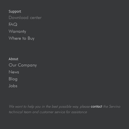
Support
Download center
FAQ
Warranty
Where to Buy
About
Our Company
News
Blog
Jobs
We want to help you in the best possible way. please
contact
the Servino
technical team and customer service for assistance