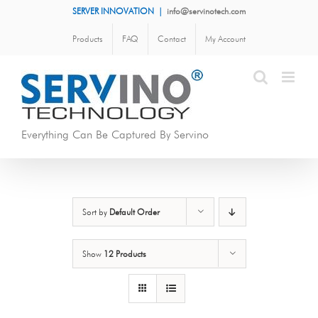
Skip
SERVER INNOVATION
|
info@servinotech.com
to
Products
FAQ
Contact
My Account
content
Everything Can Be Captured By Servino
Sort by
Default Order
Show
12 Products