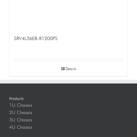
SRV4L36EB-R1200PS
Details
Products
1U Chassis
2U Chassis
3U Chassis
4U Chassis