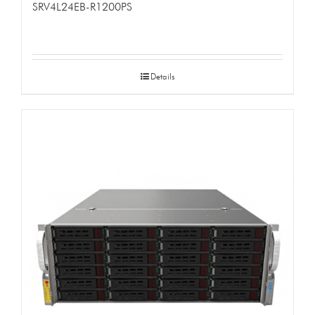
SRV4L24EB-R1200PS
Details