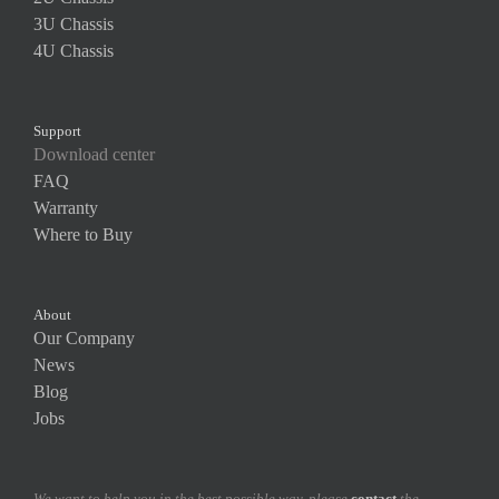
3U Chassis
4U Chassis
Support
Download center
FAQ
Warranty
Where to Buy
About
Our Company
News
Blog
Jobs
We want to help you in the best possible way. please
contact
the