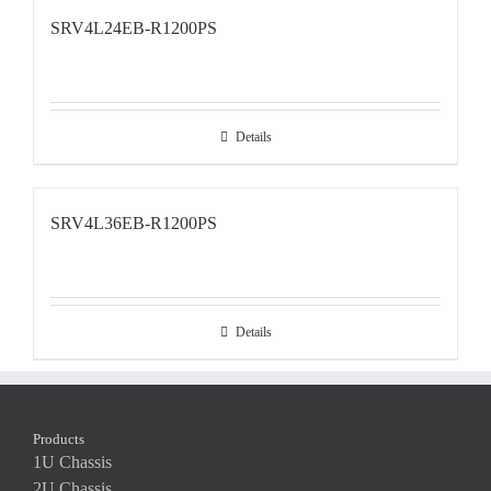
SRV4L24EB-R1200PS
Details
SRV4L36EB-R1200PS
Details
Products
1U Chassis
2U Chassis