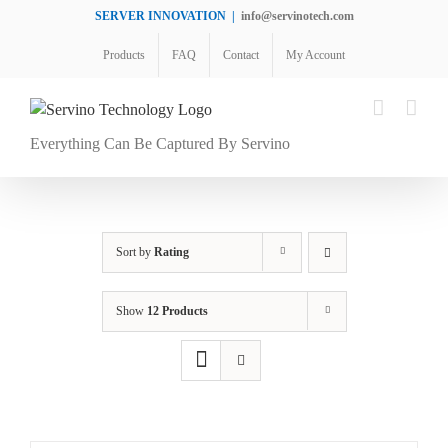
Skip
SERVER INNOVATION
|
info@servinotech.com
to
Products
FAQ
Contact
My Account
content
Everything Can Be Captured By Servino
Sort by
Rating
Show
12 Products