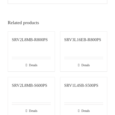
Related products
SRV2L8MB-R800PS
SRV3L16EB-R800PS
Details
Details
SRV2L8MB-S600PS
SRV1L4SB-S500PS
Details
Details