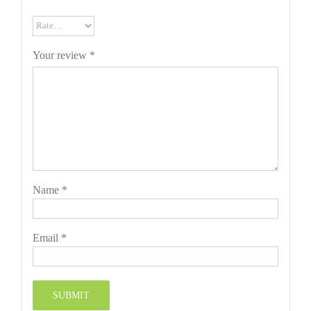
Your review
*
Name
*
Email
*