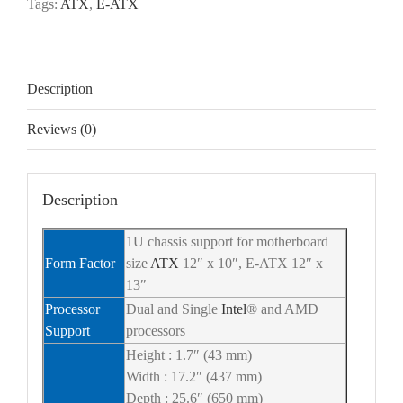
Tags:
ATX
,
E-ATX
Description
Reviews (0)
Description
1U chassis support for motherboard
Form Factor
size
ATX
12″ x 10″, E-ATX 12″ x
13″
Processor
Dual and Single
Intel
® and AMD
Support
processors
Height : 1.7″ (43 mm)
Width : 17.2″ (437 mm)
Depth : 25.6″ (650 mm)