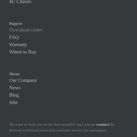
4U Chassis
Support
Download center
FAQ
Warranty
Where to Buy
About
Our Company
News
Blog
Jobs
We want to help you in the best possible way. please
contact
the
Servino technical team and customer service for assistance