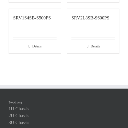
SRV1S4SB-S500PS
SRV2L8SB-S600PS
Details
Details
Products
1U Chassis
2U Chassis
3U Chassis