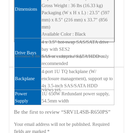
Gross Weight : 36 lbs (16.33 kg)
Dimensions
Packaging (W x H x L) : 23.5″ (597
mm) x 8.5″ (216 mm) x 33.7″ (856
mm)
Available Color : Black
4 x 3.5″ hot-swap SAS/SATA drive
bay with SES2
Drive Bays
SAS or enterprise SATA HDD only
Information in this document is subject to change without notice.
recommended
4-port 1U TQ backplane (W/
Reviews
Backplane
enclosure management), support up to
4x 3.5-inch SAS/SATA HDD
There are no reviews yet.
Power
1U 650W Redundant power supply,
Supply
54.5mm width
Be the first to review “SRV1L4SB-R650PS”
Your email address will not be published.
Required
fields are marked
*