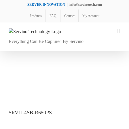
Skip
SERVER INNOVATION
|
info@servinotech.com
to
Products
FAQ
Contact
My Account
content
Everything Can Be Captured By Servino
SRV1L4SB-R650PS