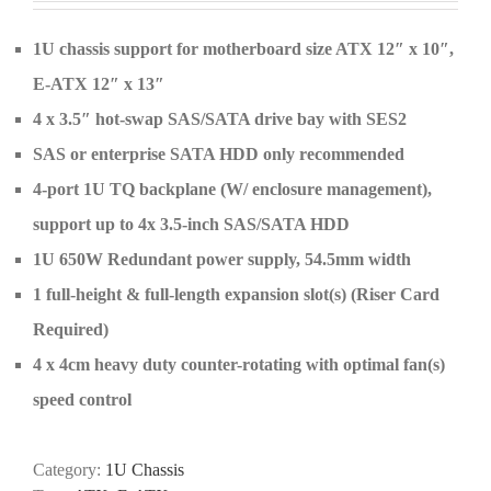
1U chassis support for motherboard size ATX 12″ x 10″,
E-ATX 12″ x 13″
4 x 3.5″ hot-swap SAS/SATA drive bay with SES2
SAS or enterprise SATA HDD only recommended
4-port 1U TQ backplane (W/ enclosure management),
support up to 4x 3.5-inch SAS/SATA HDD
1U 650W Redundant power supply, 54.5mm width
1 full-height & full-length expansion slot(s) (Riser Card
Required)
4 x 4cm heavy duty counter-rotating with optimal fan(s)
speed control
Category:
1U Chassis