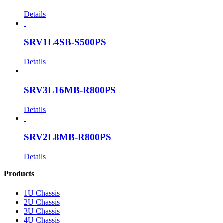
Details
SRV1L4SB-S500PS
Details
SRV3L16MB-R800PS
Details
SRV2L8MB-R800PS
Details
Products
1U Chassis
2U Chassis
3U Chassis
4U Chassis