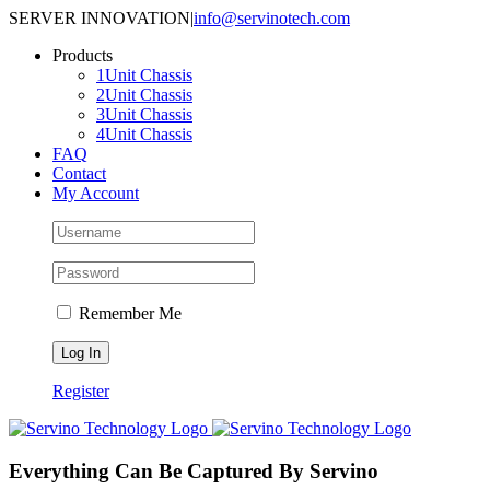
Skip
SERVER INNOVATION
|
info@servinotech.com
to
Products
content
1Unit Chassis
2Unit Chassis
3Unit Chassis
4Unit Chassis
FAQ
Contact
My Account
Remember Me
Register
Everything Can Be Captured By Servino