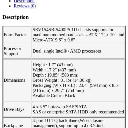
Description
Reviews (0)
Description
SRV1S4SB-S400PS 1U chassis supports for
Form Factor
maximum motherboard sizes – ATX 12″ x 10″ and
Micro-ATX 9.6″ x 9.6″
Processor
Dual, single Intel® / AMD processors
Support
Height : 1.7″ (43 mm)
Width : 17.2″ (437 mm)
Depth : 19.85″ (503 mm)
Dimensions
Gross Weight : 31 lbs (14.06 kg)
Packaging (W x H x L) : 23.4″ (594 mm) x 8.5″
(216 mm) x 29.7″ (754 mm)
Available Color : Black
4 x 3.5″ hot-swap SAS/SATA
Drive Bays
SAS or enterprise SATA HDD only recommended
4-port 1U TQ backplane (W/ enclosure
Backplane
management), support up to 4x 3.5-inch