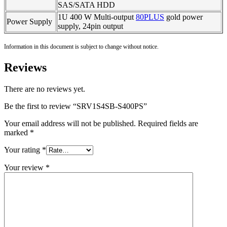
SAS/SATA HDD
1U 400 W Multi-output
80PLUS
gold power
Power Supply
supply, 24pin output
Information in this document is subject to change without notice.
Reviews
There are no reviews yet.
Be the first to review “SRV1S4SB-S400PS”
Your email address will not be published.
Required fields are
marked
*
Your rating
*
Your review
*