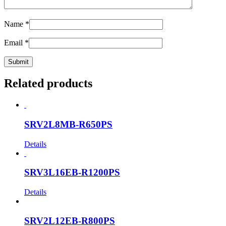
Name
*
Email
*
Related products
SRV2L8MB-R650PS
Details
SRV3L16EB-R1200PS
Details
SRV2L12EB-R800PS