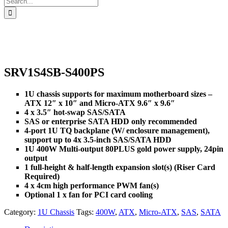
for:
SRV1S4SB-S400PS
1U chassis supports for maximum motherboard sizes –
ATX 12″ x 10″ and Micro-ATX 9.6″ x 9.6″
4 x 3.5″ hot-swap SAS/SATA
SAS or enterprise SATA HDD only recommended
4-port 1U TQ backplane (W/ enclosure management),
support up to 4x 3.5-inch SAS/SATA HDD
1U 400W Multi-output 80PLUS gold power supply, 24pin
output
1 full-height & half-length expansion slot(s) (Riser Card
Required)
4 x 4cm high performance PWM fan(s)
Optional 1 x fan for PCI card cooling
Category:
1U Chassis
Tags:
400W
,
ATX
,
Micro-ATX
,
SAS
,
SATA