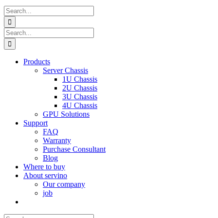
Search
for:
Search
for:
Products
Server Chassis
1U Chassis
2U Chassis
3U Chassis
4U Chassis
GPU Solutions
Support
FAQ
Warranty
Purchase Consultant
Blog
Where to buy
About servino
Our company
job
Search