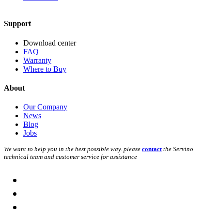
Support
Download center
FAQ
Warranty
Where to Buy
About
Our Company
News
Blog
Jobs
We want to help you in the best possible way. please
contact
the Servino
technical team and customer service for assistance