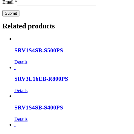
Email
*
Related products
SRV1S4SB-S500PS
Details
SRV3L16EB-R800PS
Details
SRV1S4SB-S400PS
Details