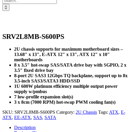
for:
SRV2L8MB-S600PS
2U chassis supports for maximum motherboard sizes –
13.68″ x 13″, E-ATX 12″ x 13″, ATX 12″ x 10″
motherboards
8 x 3.5″ hot-swap SAS/SATA drive bay with SGPIO, 2 x
3.5″ fixed drive bay
8-port 2U SAS3 12Gbps TQ backplane, support up to 8x
3.5-inch SAS3/SATA3 HDD/SSD
1U 600W platinum efficiency multiple output power
supply w/pmbus
7 low-profile expansion slot(s)
3 x 8cm (7000 RPM) hot-swap PWM cooling fan(s)
SKU:
SRV2L8MB-S600PS
Category:
2U Chassis
Tags:
ATX
,
E-
ATX
,
EE-ATX
,
SAS
,
SATA
Description