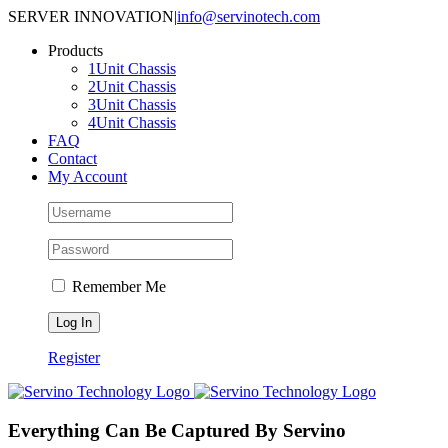
Skip
SERVER INNOVATION
|
info@servinotech.com
to
Products
content
1Unit Chassis
2Unit Chassis
3Unit Chassis
4Unit Chassis
FAQ
Contact
My Account
Remember Me
Register
Everything Can Be Captured By Servino