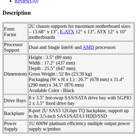
Reviews (0)
Description
2U chassis supports for maximum motherboard sizes
Form
– 13.68″ x 13″,
E-ATX
12″ x 13″, ATX 12″ x 10″
Factor
motherboards
Processor
Dual and Single Intel® and
AMD
processors
Support
Height : 3.5″ (89 mm)
Width : 17.2″ (437 mm)
Depth : 25.5″ (647 mm)
Dimensions
Gross Weight : 52 lbs (23.59 kg)
Packaging (W x H x L) : 26.7″ (678 mm) x 11.4″
(290 mm) x 34.5″ (876 mm)
Available Color : Black
8 x 3.5″ hot-swap SAS/SATA drive bay with SGPIO
Drive Bays
2 x 3.5″ fixed drive bay
8-port 2U SAS3 12Gbps TQ backplane, support up
Backplane
to 8x 3.5-inch SAS3/SATA3 HDD/SSD
Power
1U 600W platinum efficiency multiple output power
Supply
supply w/pmbus