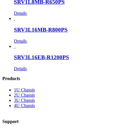
SRV1L8MB-R650PS
Details
SRV3L16MB-R800PS
Details
SRV3L16EB-R1200PS
Details
Products
1U Chassis
2U Chassis
3U Chassis
4U Chassis
Support