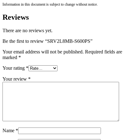
Information in this document is subject to change without notice.
Reviews
There are no reviews yet.
Be the first to review “SRV2L8MB-S600PS”
Your email address will not be published.
Required fields are
marked
*
Your rating
*
Your review
*
Name
*