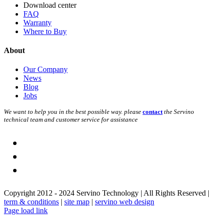
Download center
FAQ
Warranty
Where to Buy
About
Our Company
News
Blog
Jobs
We want to help you in the best possible way. please
contact
the Servino
technical team and customer service for assistance
Copyright 2012 - 2024 Servino Technology | All Rights Reserved |
term & conditions
|
site map
|
servino web design
Page load link