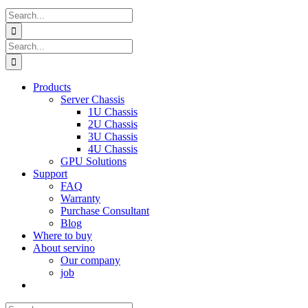
Search
for:
Search
for:
Products
Server Chassis
1U Chassis
2U Chassis
3U Chassis
4U Chassis
GPU Solutions
Support
FAQ
Warranty
Purchase Consultant
Blog
Where to buy
About servino
Our company
job
Search