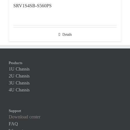
SRV1S4SB-S560PS
Details
Products
1U Chassis
2U Chassis
3U Chassis
4U Chassis
Support
Download center
FAQ