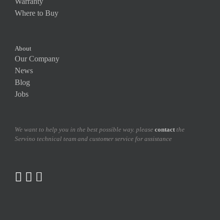
Warranty
Where to Buy
About
Our Company
News
Blog
Jobs
We want to help you in the best possible way. please
contact
the
Servino technical team and customer service for assistance