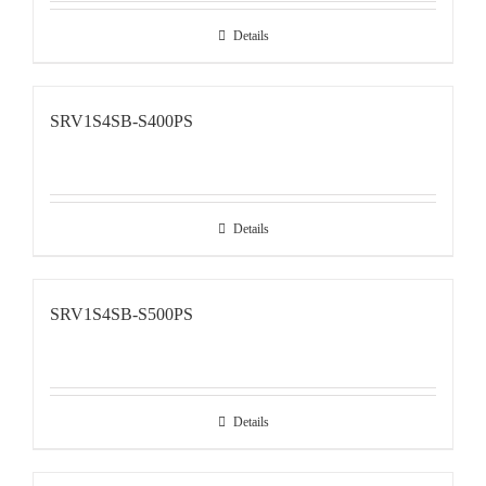
Details
SRV1S4SB-S400PS
Details
SRV1S4SB-S500PS
Details