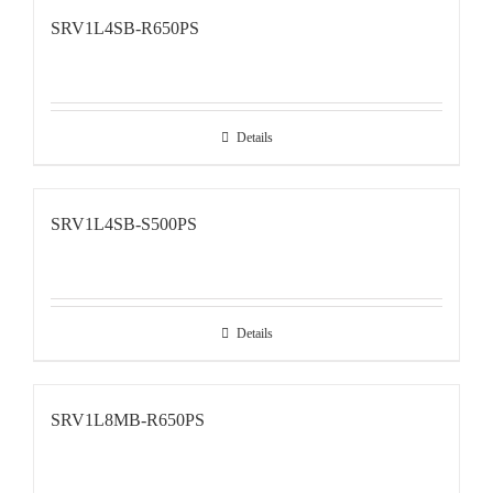
SRV1L4SB-R650PS
Details
SRV1L4SB-S500PS
Details
SRV1L8MB-R650PS