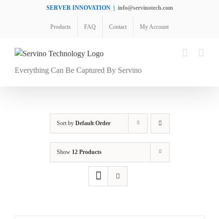
Skip
SERVER INNOVATION
|
info@servinotech.com
to
Products
FAQ
Contact
My Account
content
Everything Can Be Captured By Servino
Sort by
Default Order
Show
12 Products