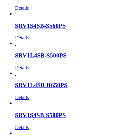
Details
SRV1S4SB-S560PS
Details
SRV1L4SB-S500PS
Details
SRV1L4SB-R650PS
Details
SRV1S4SB-S500PS
Details