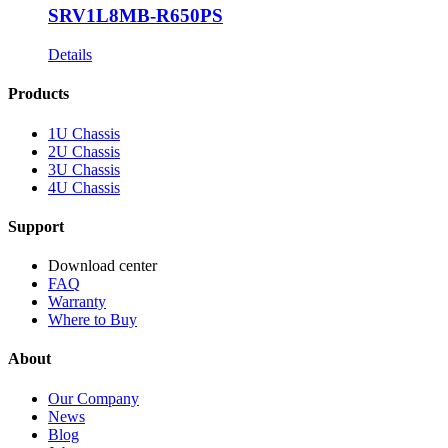
SRV1L8MB-R650PS
Details
Products
1U Chassis
2U Chassis
3U Chassis
4U Chassis
Support
Download center
FAQ
Warranty
Where to Buy
About
Our Company
News
Blog