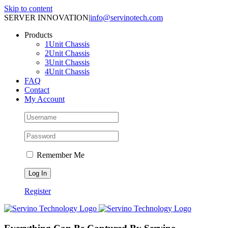
Skip to content
SERVER INNOVATION
|
info@servinotech.com
Products
1Unit Chassis
2Unit Chassis
3Unit Chassis
4Unit Chassis
FAQ
Contact
My Account
Remember Me
Register