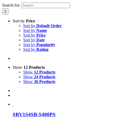
Search for:
Sort by
Price
Sort by
Default Order
Sort by
Name
Sort by
Price
Sort by
Date
Sort by
Popularity
Sort by
Rating
Show
12 Products
Show
12 Products
Show
24 Products
Show
36 Products
SRV1S4SB-S400PS