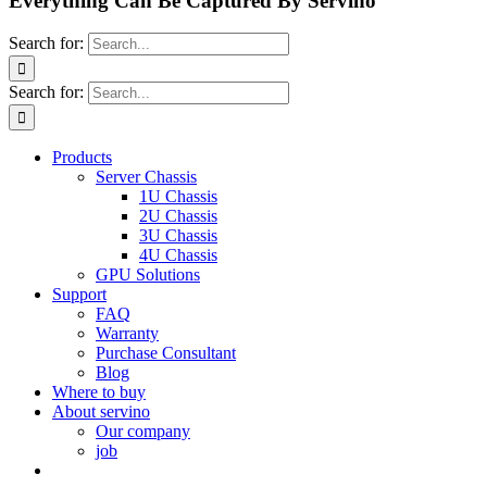
Everything Can Be Captured By Servino
Search for:
Search for:
Products
Server Chassis
1U Chassis
2U Chassis
3U Chassis
4U Chassis
GPU Solutions
Support
FAQ
Warranty
Purchase Consultant
Blog
Where to buy
About servino
Our company
job