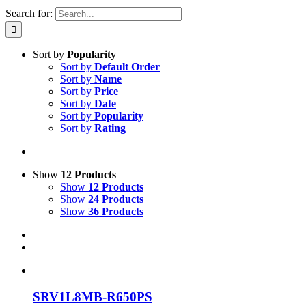
Search for:
Sort by
Popularity
Sort by
Default Order
Sort by
Name
Sort by
Price
Sort by
Date
Sort by
Popularity
Sort by
Rating
Show
12 Products
Show
12 Products
Show
24 Products
Show
36 Products
SRV1L8MB-R650PS