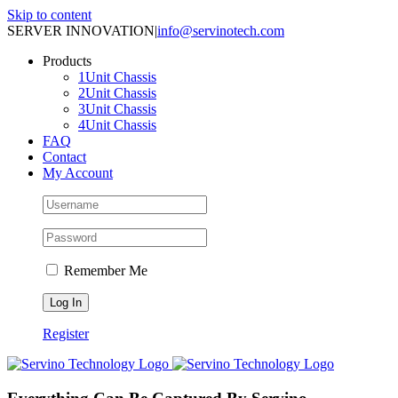
Skip to content
SERVER INNOVATION
|
info@servinotech.com
Products
1Unit Chassis
2Unit Chassis
3Unit Chassis
4Unit Chassis
FAQ
Contact
My Account
Remember Me
Register