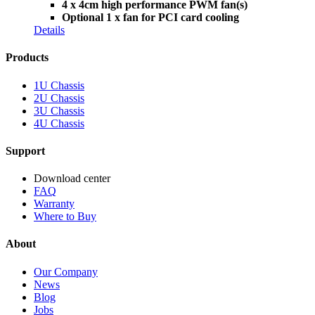
4 x 4cm high performance PWM fan(s)
Optional 1 x fan for PCI card cooling
Details
Products
1U Chassis
2U Chassis
3U Chassis
4U Chassis
Support
Download center
FAQ
Warranty
Where to Buy
About
Our Company
News
Blog
Jobs