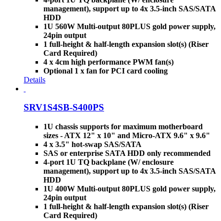
management), support up to 4x 3.5-inch SAS/SATA
HDD
1U 560W Multi-output 80PLUS gold power supply,
24pin output
1 full-height & half-length expansion slot(s) (Riser
Card Required)
4 x 4cm high performance PWM fan(s)
Optional 1 x fan for PCI card cooling
Details
SRV1S4SB-S400PS
1U chassis supports for maximum motherboard
sizes - ATX 12" x 10" and Micro-ATX 9.6" x 9.6"
4 x 3.5" hot-swap SAS/SATA
SAS or enterprise SATA HDD only recommended
4-port 1U TQ backplane (W/ enclosure
management), support up to 4x 3.5-inch SAS/SATA
HDD
1U 400W Multi-output 80PLUS gold power supply,
24pin output
1 full-height & half-length expansion slot(s) (Riser
Card Required)