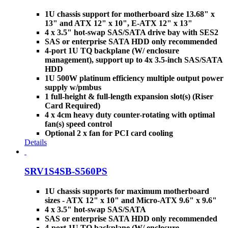
1U chassis support for motherboard size 13.68" x
13" and ATX 12" x 10", E-ATX 12" x 13"
4 x 3.5" hot-swap SAS/SATA drive bay with SES2
SAS or enterprise SATA HDD only recommended
4-port 1U TQ backplane (W/ enclosure
management), support up to 4x 3.5-inch SAS/SATA
HDD
1U 500W platinum efficiency multiple output power
supply w/pmbus
1 full-height & full-length expansion slot(s) (Riser
Card Required)
4 x 4cm heavy duty counter-rotating with optimal
fan(s) speed control
Optional 2 x fan for PCI card cooling
Details
SRV1S4SB-S560PS
1U chassis supports for maximum motherboard
sizes - ATX 12" x 10" and Micro-ATX 9.6" x 9.6"
4 x 3.5" hot-swap SAS/SATA
SAS or enterprise SATA HDD only recommended
4-port 1U TQ backplane (W/ enclosure