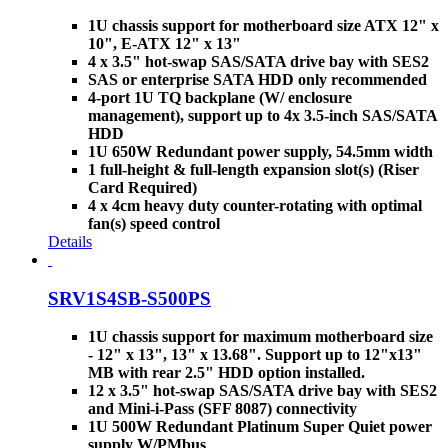
1U chassis support for motherboard size ATX 12" x
10", E-ATX 12" x 13"
4 x 3.5" hot-swap SAS/SATA drive bay with SES2
SAS or enterprise SATA HDD only recommended
4-port 1U TQ backplane (W/ enclosure
management), support up to 4x 3.5-inch SAS/SATA
HDD
1U 650W Redundant power supply, 54.5mm width
1 full-height & full-length expansion slot(s) (Riser
Card Required)
4 x 4cm heavy duty counter-rotating with optimal
fan(s) speed control
Details
SRV1S4SB-S500PS
1U chassis support for maximum motherboard size
- 12" x 13", 13" x 13.68". Support up to 12"x13"
MB with rear 2.5" HDD option installed.
12 x 3.5" hot-swap SAS/SATA drive bay with SES2
and Mini-i-Pass (SFF 8087) connectivity
1U 500W Redundant Platinum Super Quiet power
supply W/PMbus