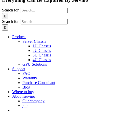
Everything Can Be Captured By Servino
Search for:
Search for:
Products
Server Chassis
1U Chassis
2U Chassis
3U Chassis
4U Chassis
GPU Solutions
Support
FAQ
Warranty
Purchase Consultant
Blog
Where to buy
About servino
Our company
job