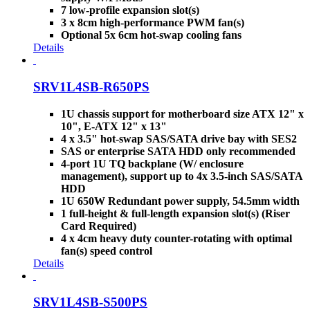
7 low-profile expansion slot(s)
3 x 8cm high-performance PWM fan(s)
Optional 5x 6cm hot-swap cooling fans
Details
SRV1L4SB-R650PS
1U chassis support for motherboard size ATX 12" x
10", E-ATX 12" x 13"
4 x 3.5" hot-swap SAS/SATA drive bay with SES2
SAS or enterprise SATA HDD only recommended
4-port 1U TQ backplane (W/ enclosure
management), support up to 4x 3.5-inch SAS/SATA
HDD
1U 650W Redundant power supply, 54.5mm width
1 full-height & full-length expansion slot(s) (Riser
Card Required)
4 x 4cm heavy duty counter-rotating with optimal
fan(s) speed control
Details
SRV1L4SB-S500PS