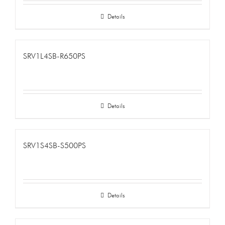
Details
SRV1L4SB-R650PS
Details
SRV1S4SB-S500PS
Details