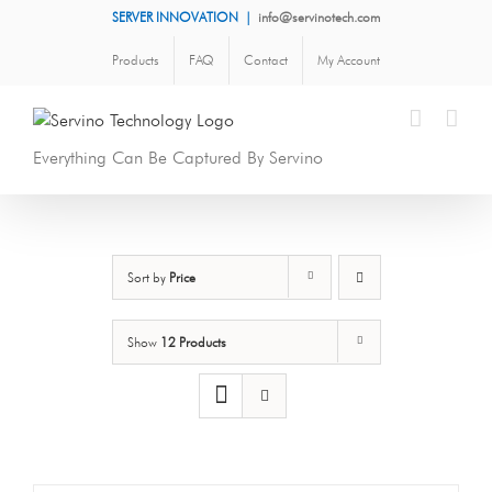
Skip
SERVER INNOVATION
|
info@servinotech.com
to
Products
FAQ
Contact
My Account
content
Everything Can Be Captured By Servino
Sort by
Price
Show
12 Products