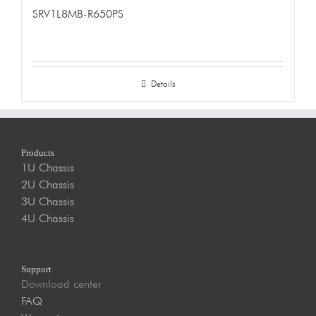
SRV1L8MB-R650PS
Details
Products
1U Chassis
2U Chassis
3U Chassis
4U Chassis
Support
Download center
FAQ