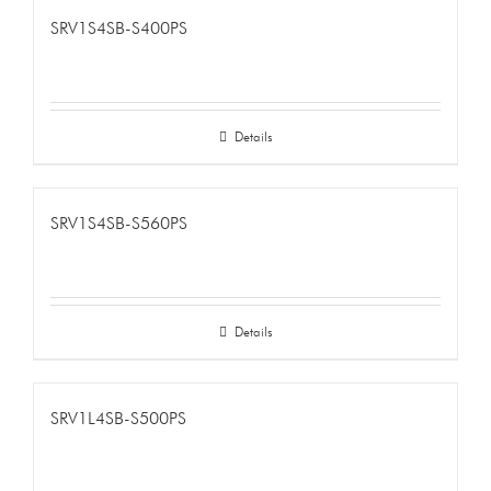
SRV1S4SB-S400PS
Details
SRV1S4SB-S560PS
Details
SRV1L4SB-S500PS