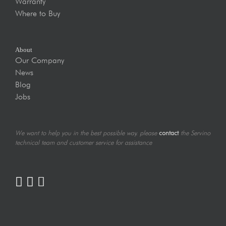
Warranty
Where to Buy
About
Our Company
News
Blog
Jobs
We want to help you in the best possible way. please
contact
the Servino
technical team and customer service for assistance