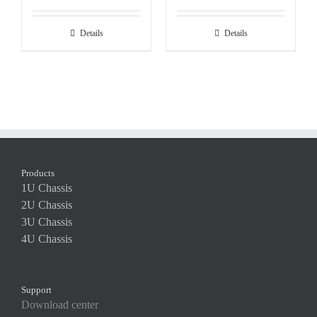
Details
Details
Products
1U Chassis
2U Chassis
3U Chassis
4U Chassis
Support
Download center