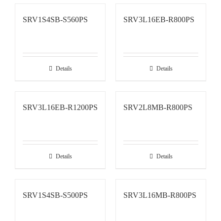
SRV1S4SB-S560PS
SRV3L16EB-R800PS
Details
Details
SRV3L16EB-R1200PS
SRV2L8MB-R800PS
Details
Details
SRV1S4SB-S500PS
SRV3L16MB-R800PS