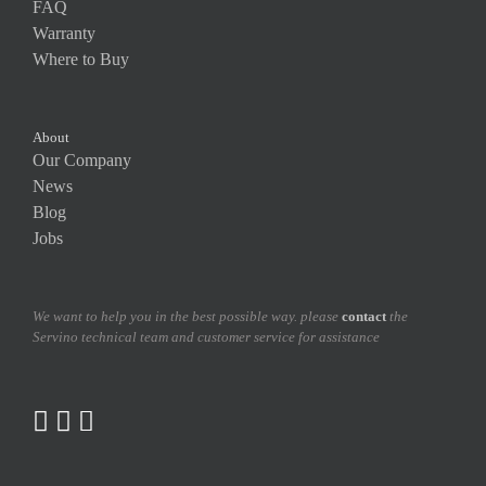
FAQ
Warranty
Where to Buy
About
Our Company
News
Blog
Jobs
We want to help you in the best possible way. please
contact
the
Servino technical team and customer service for assistance