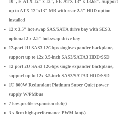
10″, E-ATX 12″ x 13″, EE-ATX 13″ x 13.68″. Support
up to ATX 12″x13″ MB with rear 2.5″ HDD option
installed
12 x 3.5″ hot-swap SAS/SATA drive bay with SES3,
optional 2 x 2.5″ hot-swap drive bay
12-port 2U SAS3 12Gbps single-expander backplane,
support up to 12x 3.5-inch SAS3/SATA3 HDD/SSD
12-port 2U SAS3 12Gbps single-expander backplane,
support up to 12x 3.5-inch SAS3/SATA3 HDD/SSD
1U 800W Redundant Platinum Super Quiet power
supply W/PMbus
7 low-profile expansion slot(s)
3 x 8cm high-performance PWM fan(s)