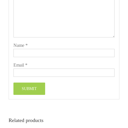
Name
*
Email
*
Related products