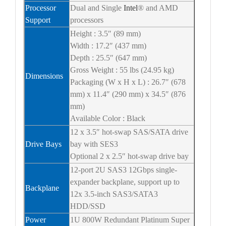
Processor
Dual and Single
Intel
® and AMD
Support
processors
Height : 3.5″ (89 mm)
Width : 17.2″ (437 mm)
Depth : 25.5″ (647 mm)
Gross Weight : 55 lbs (24.95 kg)
Dimensions
Packaging (W x H x L) : 26.7″ (678
mm) x 11.4″ (290 mm) x 34.5″ (876
mm)
Available Color : Black
12 x 3.5″ hot-swap SAS/SATA drive
Drive Bays
bay with SES3
Optional 2 x 2.5″ hot-swap drive bay
12-port 2U SAS3 12Gbps single-
expander backplane, support up to
Backplane
12x 3.5-inch SAS3/SATA3
HDD/SSD
Power
1U 800W Redundant Platinum Super