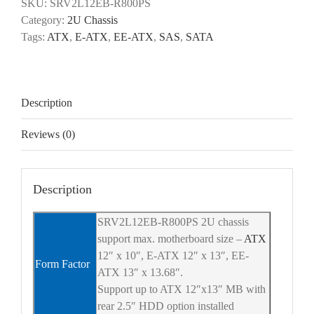
SKU:
SRV2L12EB-R800PS
Category:
2U Chassis
Tags:
ATX
,
E-ATX
,
EE-ATX
,
SAS
,
SATA
Description
Reviews (0)
Description
SRV2L12EB-R800PS 2U chassis
support max. motherboard size –
ATX
12″ x 10″, E-ATX 12″ x 13″, EE-
Form Factor
ATX 13″ x 13.68″.
Support up to ATX 12″x13″ MB with
rear 2.5″ HDD option installed