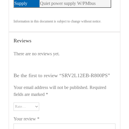
Supply
Quiet power supply W/PMbus
Information in this document is subject to change without notice.
Reviews
There are no reviews yet.
Be the first to review “SRV2L12EB-R800PS”
Your email address will not be published.
Required
fields are marked
*
Your review
*