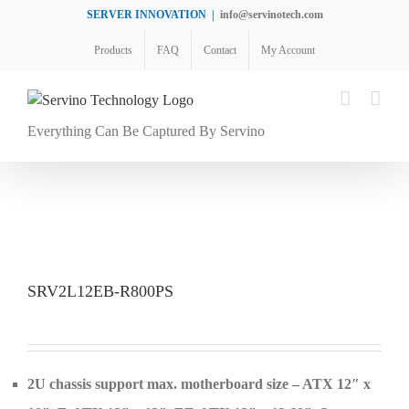
Skip
SERVER INNOVATION
|
info@servinotech.com
to
Products
FAQ
Contact
My Account
content
Everything Can Be Captured By Servino
SRV2L12EB-R800PS
2U chassis support max. motherboard size – ATX 12″ x